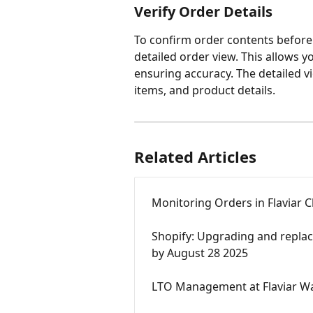
Verify Order Details
To confirm order contents before 
detailed order view. This allows y
ensuring accuracy. The detailed vie
items, and product details.
Related Articles
Monitoring Orders in Flaviar 
Shopify: Upgrading and replac
by August 28 2025
LTO Management at Flaviar W