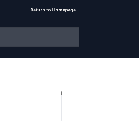
Return to Homepage