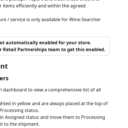
 items efficiently and within the agreed 
re / service is only available for Wine-Searcher 
not automatically enabled for your store. 
r Retail Partnerships team to get this enabled. 
nt
ers
 dashboard to view a comprehensive list of all 
ghted in yellow and are always placed at the top of 
 Processing status. 
s in Assigned status and move them to Processing 
t to the shipment.