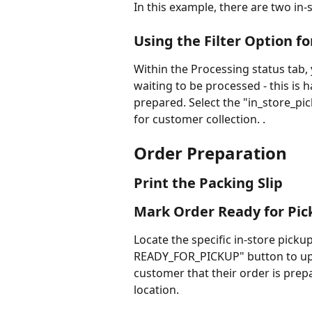
In this example, there are two in-
Using the Filter Option fo
Within the Processing status tab, y
waiting to be processed - this is h
prepared. Select the "in_store_pi
for customer collection. .
Order Preparation
Print the Packing Slip
Mark Order Ready for Pic
Locate the specific in-store pickup
READY_FOR_PICKUP" button to updat
customer that their order is prepa
location.