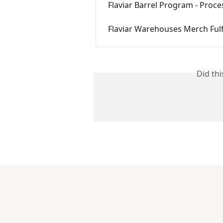
Flaviar Barrel Program - Proc
Flaviar Warehouses Merch Ful
Did th