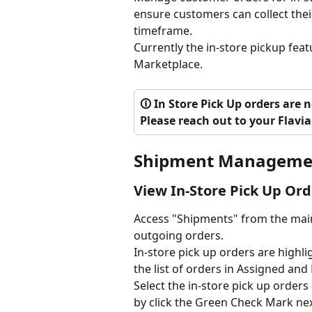
ensure customers can collect their
timeframe.
Currently the in-store pickup featu
Marketplace.
🛈 In Store Pick Up orders are 
Please reach out to your Flavia
Shipment Manageme
View In-Store Pick Up Ord
Access "Shipments" from the main
outgoing orders. 
In-store pick up orders are highli
the list of orders in Assigned and
Select the in-store pick up order
by click the Green Check Mark nex