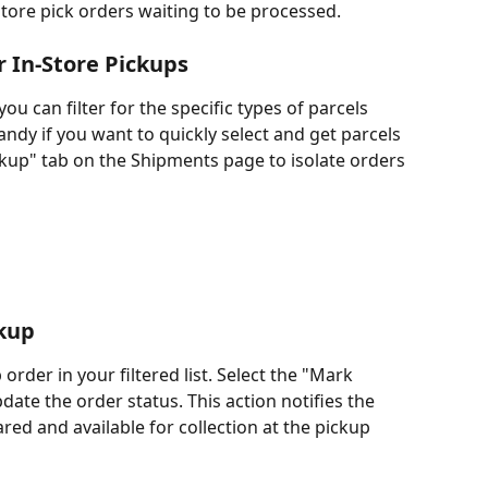
store pick orders waiting to be processed.
r In-Store Pickups
ou can filter for the specific types of parcels 
andy if you want to quickly select and get parcels 
ckup" tab on the Shipments page to isolate orders 
kup
 order in your filtered list. Select the "Mark 
e the order status. This action notifies the 
red and available for collection at the pickup 