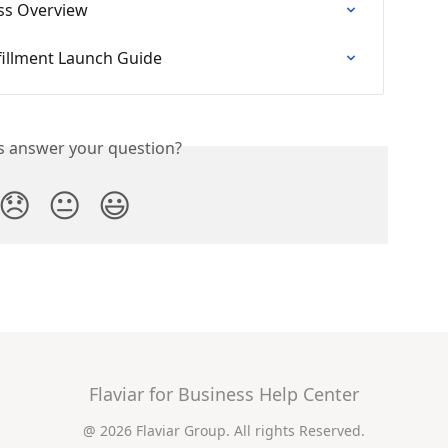
ess Overview
fillment Launch Guide
is answer your question?
😞
😐
😃
Flaviar for Business Help Center
@ 2026 Flaviar Group. All rights Reserved.