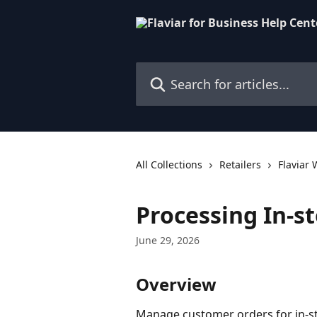
Skip to main content
Search for articles...
All Collections
Retailers
Flaviar
Processing In-s
June 29, 2026
Overview
Manage customer orders for in-st