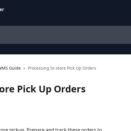
 WMS Guide
Processing In-store Pick Up Orders
tore Pick Up Orders
ore pickup. Prepare and track these orders to 