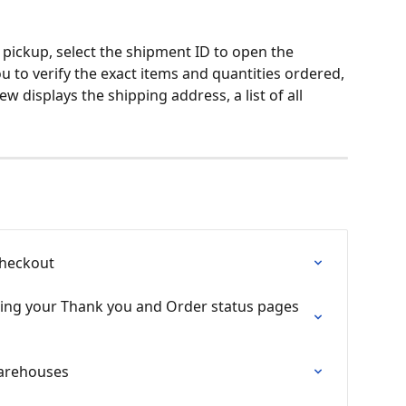
pickup, select the shipment ID to open the 
ou to verify the exact items and quantities ordered, 
w displays the shipping address, a list of all 
Checkout
ing your Thank you and Order status pages 
arehouses