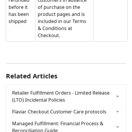
refunded 
customers in advance 
before it 
of purchase on the 
has been 
product pages and is 
shipped
included in our Terms 
& Conditions at 
Checkout.
Related Articles
Retailer Fulfillment Orders - Limited Release 
(LTO) Incidental Policies
Flaviar Checkout Customer Care protocols
Managed Fulfillment: Financial Process & 
Reconciliation Guide