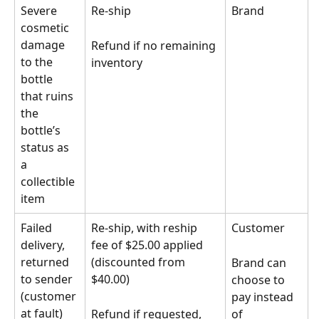
Severe 
Re-ship
Brand
cosmetic 
damage 
Refund if no remaining 
to the 
inventory
bottle 
that ruins 
the 
bottle’s 
status as 
a 
collectible 
item
Failed 
Re-ship, with reship 
Customer
delivery, 
fee of $25.00 applied 
returned 
(discounted from 
Brand can 
to sender 
$40.00)
choose to 
(customer 
pay instead 
at fault)
Refund if requested, 
of 