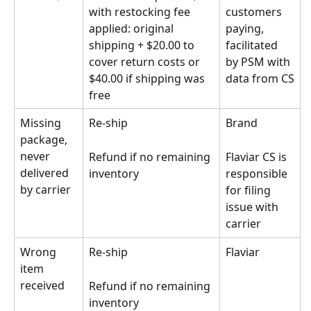
with restocking fee 
customers 
applied: original 
paying, 
shipping + $20.00 to 
facilitated 
cover return costs or 
by PSM with 
$40.00 if shipping was 
data from CS
free
Missing 
Re-ship
Brand 
package, 
never 
Refund if no remaining 
Flaviar CS is 
delivered 
inventory
responsible 
by carrier
for filing 
issue with 
carrier
Wrong 
Re-ship 
Flaviar
item 
received
Refund if no remaining 
inventory