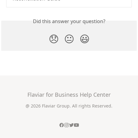
Did this answer your question?
😞
😐
😃
Flaviar for Business Help Center
@ 2026 Flaviar Group. All rights Reserved.