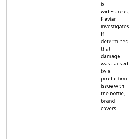
is 
widespread, 
Flaviar 
investigates. 
If 
determined 
that 
damage 
was caused 
by a 
production 
issue with 
the bottle, 
brand 
covers.