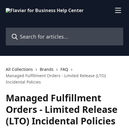
Skip to main content
Search for articles...
All Collections
Brands
FAQ
Managed Fulfillment Orders - Limited Release (LTO)
Incidental Policies
Managed Fulfillment
Orders - Limited Release
(LTO) Incidental Policies