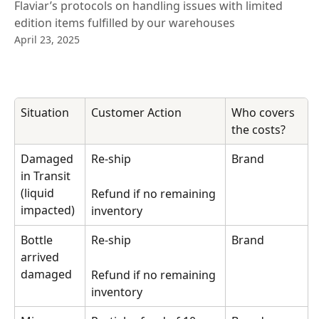
Flaviar’s protocols on handling issues with limited
edition items fulfilled by our warehouses
April 23, 2025
Situation
Customer Action
Who covers 
the costs?
Damaged 
Re-ship
Brand
in Transit 
(liquid 
Refund if no remaining 
impacted)
inventory
Bottle 
Re-ship
Brand
arrived 
damaged
Refund if no remaining 
inventory