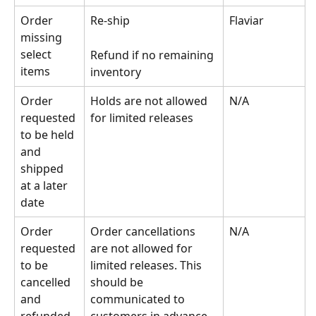
Order 
Re-ship
Flaviar
missing 
select 
Refund if no remaining 
items
inventory
Order 
Holds are not allowed 
N/A
requested 
for limited releases
to be held 
and 
shipped 
at a later 
date
Order 
Order cancellations 
N/A
requested 
are not allowed for 
to be 
limited releases. This 
cancelled 
should be 
and 
communicated to 