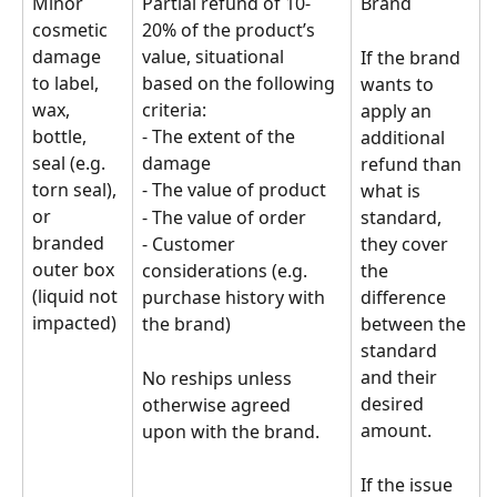
Minor 
Partial refund of 10-
Brand
cosmetic 
20% of the product’s 
damage 
value, situational 
If the brand 
to label, 
based on the following 
wants to 
wax, 
criteria:
apply an 
bottle, 
- The extent of the 
additional 
seal (e.g. 
damage
refund than 
torn seal), 
- The value of product
what is 
or 
- The value of order
standard, 
branded 
- Customer 
they cover 
outer box 
considerations (e.g. 
the 
(liquid not 
purchase history with 
difference 
impacted)
the brand)
between the 
standard 
and their 
No reships unless 
desired 
otherwise agreed 
amount.
upon with the brand.
If the issue 